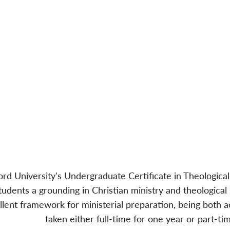
rd University's Undergraduate Certificate in Theological
tudents a grounding in Christian ministry and theological
llent framework for ministerial preparation, being both 
taken either full-time for one year or part-ti