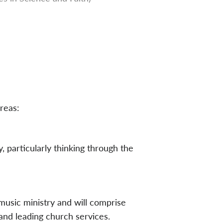
reas:
, particularly thinking through the
 music ministry and will comprise
and leading church services.