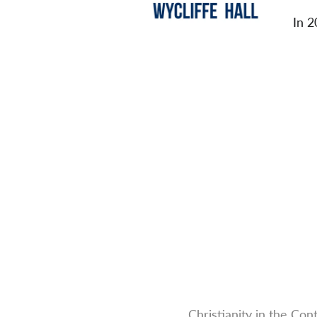
In 2
Christianity in the Co