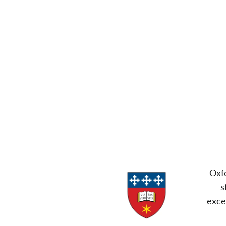
Oxfo
s
exce