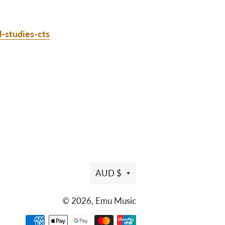
l-studies-cts
AUD $
© 2026,
Emu Music