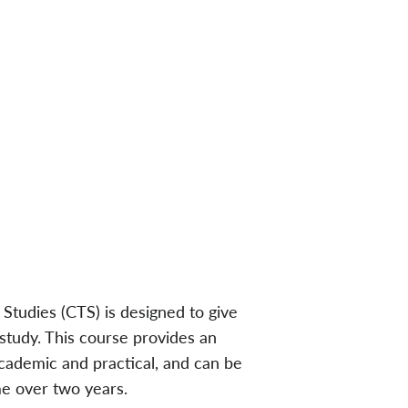
 Studies (CTS) is designed to give
 study. This course provides an
academic and practical, and can be
me over two years.