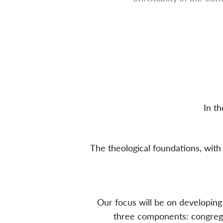
In t
The theological foundations, with 
Our focus will be on developing 
three components: congregat