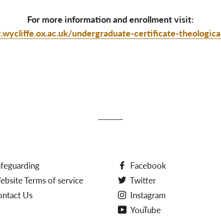
For more information and enrollment visit:
wycliffe.ox.ac.uk/undergraduate-certificate-theologica
feguarding
Facebook
bsite Terms of service
Twitter
ontact Us
Instagram
YouTube