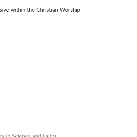
sive within the Christian Worship
s in Science and Faith)