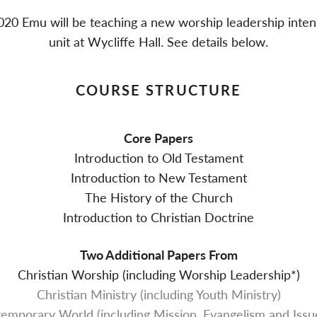
020 Emu will be teaching a new worship leadership inten
unit at Wycliffe Hall. See details below.
COURSE STRUCTURE
Core Papers
Introduction to Old Testament
Introduction to New Testament
The History of the Church
Introduction to Christian Doctrine
Two Additional Papers From
Christian Worship (including Worship Leadership*)
Christian Ministry (including Youth Ministry)
ntemporary World (including Mission, Evangelism and Issue