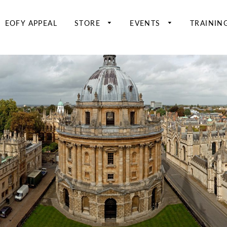
EOFY APPEAL
STORE
EVENTS
TRAININ