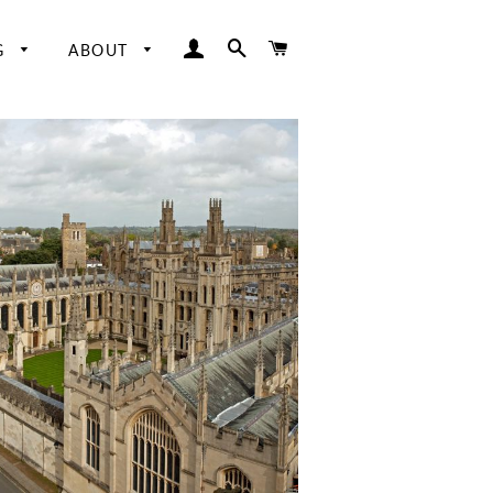
LOG IN
SEARCH
CART
G
ABOUT