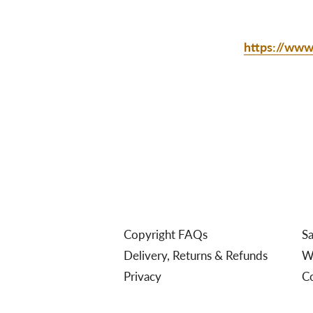
https://www.
Copyright FAQs
Sa
Delivery, Returns & Refunds
We
Privacy
C