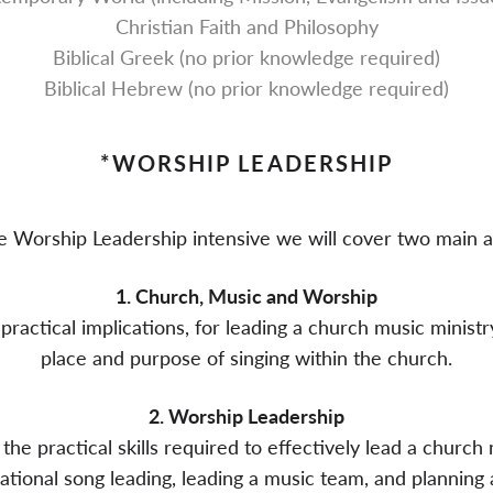
Christian Faith and Philosophy
Biblical Greek (no prior knowledge required)
Biblical Hebrew (no prior knowledge required)
*WORSHIP LEADERSHIP
he Worship Leadership intensive we will cover two main a
1. Church, Music and Worship
practical implications, for leading a church music ministry
place and purpose of singing within the church.
2. Worship Leadership
the practical skills required to effectively lead a church
ional song leading, leading a music team, and planning 