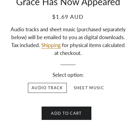
Grace Has Now Appeared
$1.69 AUD
Audio tracks and sheet music (purchased separately
below) will be emailed to you as digital downloads.
Tax included.
Shipping
for physical items calculated
at checkout.
Select option:
AUDIO TRACK
SHEET MUSIC
ADD TO CART