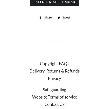
LISTEN ON APPLE MUSIC
Share
Share
Tweet
Tweet
on
on
Facebook
Twitter
Copyright FAQs
Delivery, Returns & Refunds
Privacy
Safeguarding
Website Terms of service
Contact Us