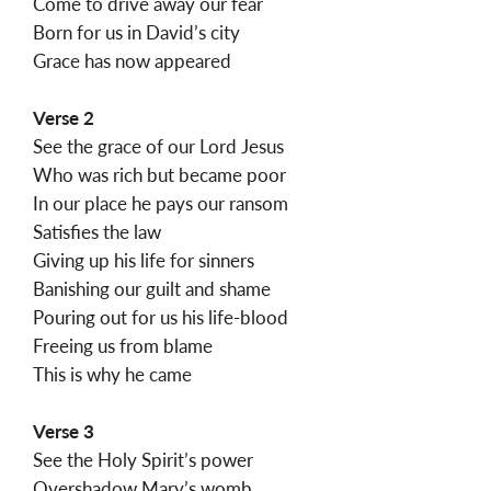
Come to drive away our fear
Born for us in David’s city
Grace has now appeared
Verse 2
See the grace of our Lord Jesus
Who was rich but became poor
In our place he pays our ransom
Satisfies the law
Giving up his life for sinners
Banishing our guilt and shame
Pouring out for us his life-blood
Freeing us from blame
This is why he came
Verse 3
See the Holy Spirit’s power
Overshadow Mary’s womb