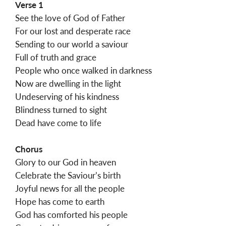
Verse 1
See the love of God of Father
For our lost and desperate race
Sending to our world a saviour
Full of truth and grace
People who once walked in darkness
Now are dwelling in the light
Undeserving of his kindness
Blindness turned to sight
Dead have come to life
Chorus
Glory to our God in heaven
Celebrate the Saviour’s birth
Joyful news for all the people
Hope has come to earth
God has comforted his people