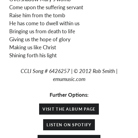
Come upon the suffering servant
Raise him from the tomb
He has come to dwell within us
Bringing us from death to life
Giving us the hope of glory
Making us like Christ
Shining forth his light
CCLI Song #
6426257 |
©
2012 Rob Smith |
emumusic.com
Further Options:
VISIT THE ALBUM PAGE
LISTEN ON SPOTIFY