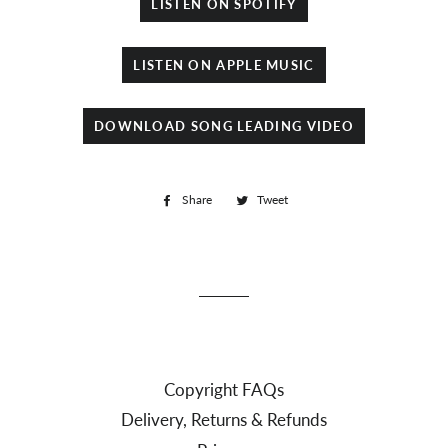
LISTEN ON SPOTIFY
LISTEN ON APPLE MUSIC
DOWNLOAD SONG LEADING VIDEO
Share
Share
Tweet
Tweet
on
on
Facebook
Twitter
Copyright FAQs
Delivery, Returns & Refunds