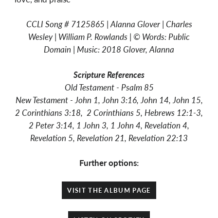
CCLI Song # 7125865 | Alanna Glover | Charles
Wesley | William P. Rowlands | © Words: Public
Domain | Music: 2018 Glover, Alanna
Scripture
References
Old Testament - Psalm 85
New Testament -
John 1, John 3:16, John 14, John 15,
2 Corinthians 3:18, 2 Corinthians 5, Hebrews 12:1-3,
2 Peter 3:14, 1 John 3, 1 John 4, Revelation 4,
Revelation 5, Revelation 21, Revelation 22:13
Further options:
VISIT THE ALBUM PAGE