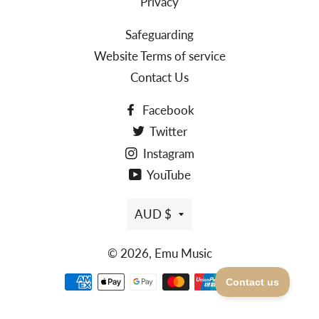
Privacy
Safeguarding
Website Terms of service
Contact Us
Facebook
Twitter
Instagram
YouTube
AUD $
© 2026,
Emu Music