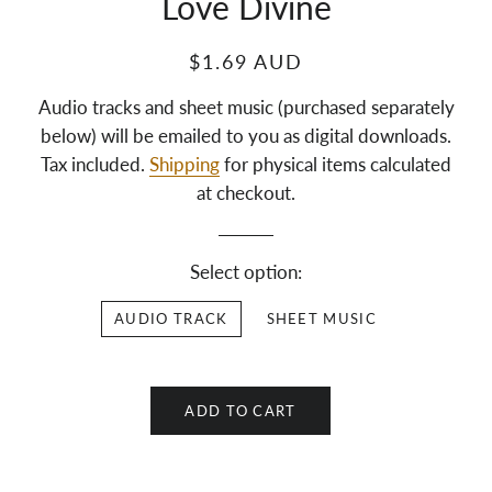
Love Divine
$1.69 AUD
Audio tracks and sheet music (purchased separately
below) will be emailed to you as digital downloads.
Tax included.
Shipping
for physical items calculated
at checkout.
Select option:
AUDIO TRACK
SHEET MUSIC
ADD TO CART