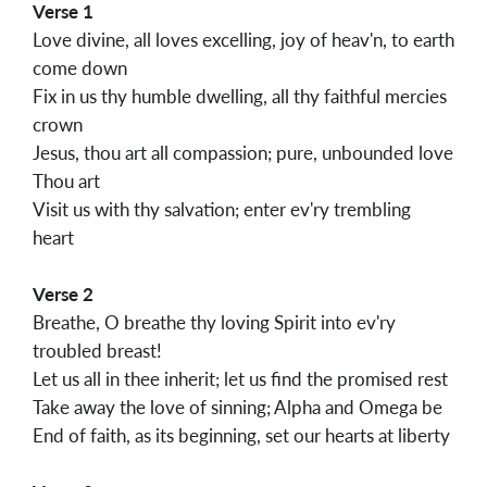
Verse 1
Love divine, all loves excelling, joy of heav'n, to earth
come down
Fix in us thy humble dwelling, all thy faithful mercies
crown
Jesus, thou art all compassion; pure, unbounded love
Thou art
Visit us with thy salvation; enter ev'ry trembling
heart
Verse 2
Breathe, O breathe thy loving Spirit into ev'ry
troubled breast!
Let us all in thee inherit; let us find the promised rest
Take away the love of sinning; Alpha and Omega be
End of faith, as its beginning, set our hearts at liberty