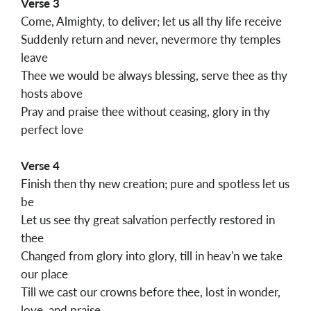
Verse 3
Come, Almighty, to deliver; let us all thy life receive
Suddenly return and never, nevermore thy temples
leave
Thee we would be always blessing, serve thee as thy
hosts above
Pray and praise thee without ceasing, glory in thy
perfect love
Verse 4
Finish then thy new creation; pure and spotless let us
be
Let us see thy great salvation perfectly restored in
thee
Changed from glory into glory, till in heav'n we take
our place
Till we cast our crowns before thee, lost in wonder,
love, and praise