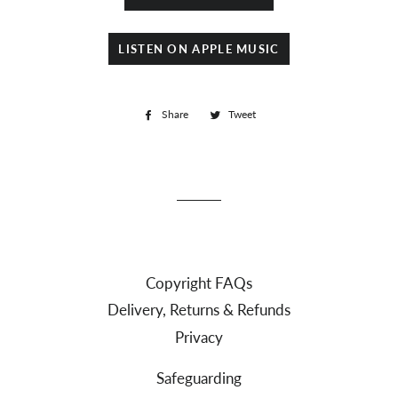
LISTEN ON APPLE MUSIC
Share
Share
Tweet
Tweet
on
on
Facebook
Twitter
Copyright FAQs
Delivery, Returns & Refunds
Privacy
Safeguarding