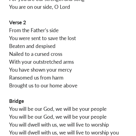
You are on our side, O Lord
Verse 2
From the Father’s side
You were sent to save the lost
Beaten and despised
Nailed to a cursed cross
With your outstretched arms
You have shown your mercy
Ransomed us from harm
Brought us to our home above
Bridge
You will be our God, we will be your people
You will be our God, we will be your people
You will dwell with us, we will live to worship
You will dwell with us, we will live to worship you