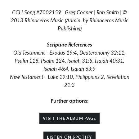
CCLI Song #7002159 | Greg Cooper | Rob Smith | ©
2013 Rhinoceros Music (Admin. by Rhinoceros Music
Publishing)
Scripture
References
Old Testament - Exodus 19:4,
Deuteronomy 32:11,
Psalm 118, Psalm 124, Isaiah 31:5, Isaiah 40:31,
Isaiah 46:4, Isaiah 63:9
New Testament - Luke 19:10, Philippians 2, Revelation
21:3
Further options:
VISIT THE ALBUM PAGE
LISTEN ON SPOTIFY