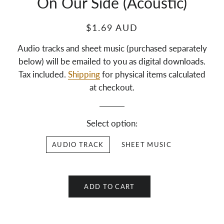
On Our Side (Acoustic)
$1.69 AUD
Audio tracks and sheet music (purchased separately
below) will be emailed to you as digital downloads.
Tax included.
Shipping
for physical items calculated
at checkout.
Select option:
AUDIO TRACK
SHEET MUSIC
ADD TO CART