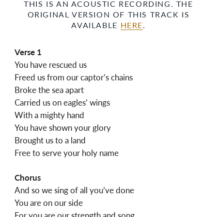
THIS IS AN ACOUSTIC RECORDING. THE
ORIGINAL VERSION OF THIS TRACK IS
AVAILABLE
HERE
.
Verse 1
You have rescued us
Freed us from our captor’s chains
Broke the sea apart
Carried us on eagles’ wings
With a mighty hand
You have shown your glory
Brought us to a land
Free to serve your holy name
Chorus
And so we sing of all you’ve done
You are on our side
For you are our strength and song