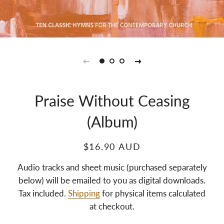
Praise Without Ceasing
(Album)
$16.90 AUD
Audio tracks and sheet music (purchased separately
below) will be emailed to you as digital downloads.
Tax included.
Shipping
for physical items calculated
at checkout.