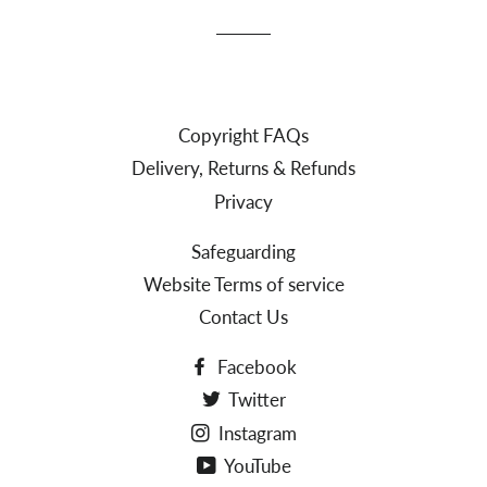
Copyright FAQs
Delivery, Returns & Refunds
Privacy
Safeguarding
Website Terms of service
Contact Us
Facebook
Twitter
Instagram
YouTube