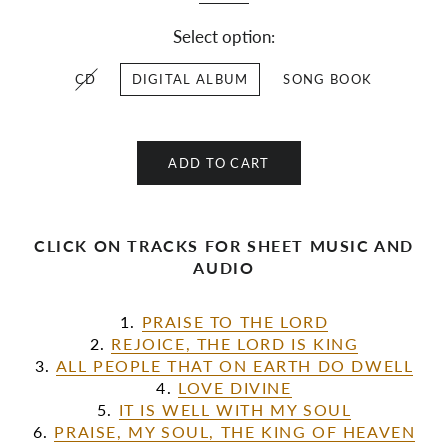
Select option:
CD
DIGITAL ALBUM
SONG BOOK
ADD TO CART
CLICK ON TRACKS FOR SHEET MUSIC AND
AUDIO
1.
PRAISE TO THE LORD
2.
REJOICE, THE LORD IS KING
3.
ALL PEOPLE THAT ON EARTH DO DWELL
4.
LOVE DIVINE
5.
IT IS WELL WITH MY SOUL
6.
PRAISE, MY SOUL, THE KING OF HEAVEN