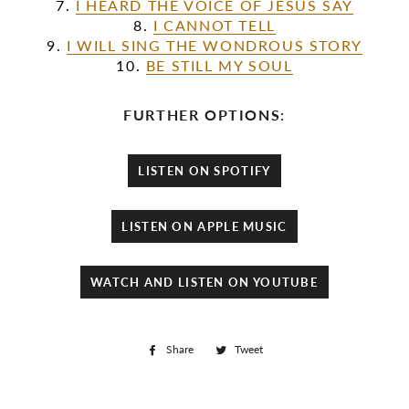
7.
I HEARD THE VOICE OF JESUS SAY
8.
I CANNOT TELL
9.
I WILL SING THE WONDROUS STORY
10.
BE STILL MY SOUL
FURTHER OPTIONS:
LISTEN ON SPOTIFY
LISTEN ON APPLE MUSIC
WATCH AND LISTEN ON YOUTUBE
Share
Share
Tweet
Tweet
on
on
Facebook
Twitter